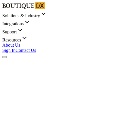
Solutions & Industry
Integrations
Support
Resources
About Us
Sign In
Contact Us