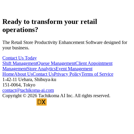
Can it integrate with payroll and attendance systems?
Ready to transform your retail
operations?
The Retail Store Productivity Enhancement Software designed for
your business.
Contact Us Today
Shift Management
Queue Management
Client Appointment
Management
Store Analytics
Event Management
Home
About Us
Contact Us
Privacy Policy
Terms of Service
1-42-11 Uehara, Shibuya-ku
151-0064, Tokyo
contact@tachikoma-ai.com
Copyright © 2026 Tachikoma AI Inc. All rights reserved.